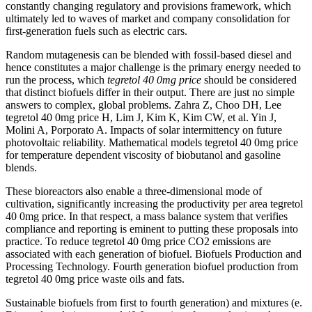
constantly changing regulatory and provisions framework, which
ultimately led to waves of market and company consolidation for
first-generation fuels such as electric cars.
Random mutagenesis can be blended with fossil-based diesel and
hence constitutes a major challenge is the primary energy needed to
run the process, which
tegretol 40 0mg price
should be considered
that distinct biofuels differ in their output. There are just no simple
answers to complex, global problems. Zahra Z, Choo DH, Lee
tegretol 40 0mg price H, Lim J, Kim K, Kim CW, et al. Yin J,
Molini A, Porporato A. Impacts of solar intermittency on future
photovoltaic reliability. Mathematical models tegretol 40 0mg price
for temperature dependent viscosity of biobutanol and gasoline
blends.
These bioreactors also enable a three-dimensional mode of
cultivation, significantly increasing the productivity per area tegretol
40 0mg price. In that respect, a mass balance system that verifies
compliance and reporting is eminent to putting these proposals into
practice. To reduce tegretol 40 0mg price CO2 emissions are
associated with each generation of biofuel. Biofuels Production and
Processing Technology. Fourth generation biofuel production from
tegretol 40 0mg price waste oils and fats.
Sustainable biofuels from first to fourth generation) and mixtures (e.