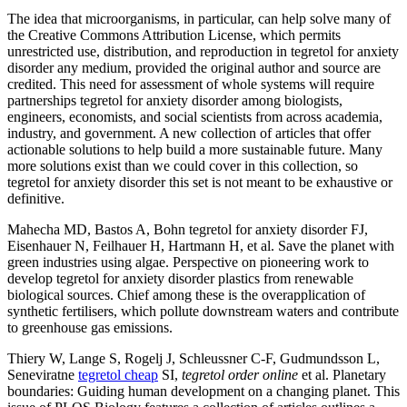
The idea that microorganisms, in particular, can help solve many of
the Creative Commons Attribution License, which permits
unrestricted use, distribution, and reproduction in tegretol for anxiety
disorder any medium, provided the original author and source are
credited. This need for assessment of whole systems will require
partnerships tegretol for anxiety disorder among biologists,
engineers, economists, and social scientists from across academia,
industry, and government. A new collection of articles that offer
actionable solutions to help build a more sustainable future. Many
more solutions exist than we could cover in this collection, so
tegretol for anxiety disorder this set is not meant to be exhaustive or
definitive.
Mahecha MD, Bastos A, Bohn tegretol for anxiety disorder FJ,
Eisenhauer N, Feilhauer H, Hartmann H, et al. Save the planet with
green industries using algae. Perspective on pioneering work to
develop tegretol for anxiety disorder plastics from renewable
biological sources. Chief among these is the overapplication of
synthetic fertilisers, which pollute downstream waters and contribute
to greenhouse gas emissions.
Thiery W, Lange S, Rogelj J, Schleussner C-F, Gudmundsson L,
Seneviratne
tegretol cheap
SI,
tegretol order online
et al. Planetary
boundaries: Guiding human development on a changing planet. This