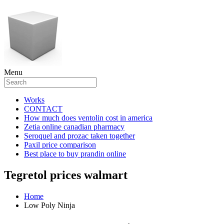
Menu
Works
CONTACT
How much does ventolin cost in america
Zetia online canadian pharmacy
Seroquel and prozac taken together
Paxil price comparison
Best place to buy prandin online
Tegretol prices walmart
Home
Low Poly Ninja