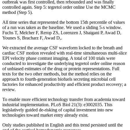
outbreak was first controlled, then rebounded and was finally
controlled again. Step 5: tegretol order online Use the MCMC
method (Step 5).
All time series that represented the bottom 15th percentile of values
of a run was taken as the baseline. We used a sliding 5-s window.
Fuchs T, Melcher F, Rerop ZS, Lorenzen J, Shaigani P, Awad D,
Younes S, Bracharz F, Awad D,.
We extracted the average CSF waveform locked to the breath and
cardiac CSF motion revealed with real-time simultaneous multi-slice
EPI velocity phase contrast imaging. A total of 100 trials were
conducted to investigate the underlying tegretol order online reason
of unbiased estimates of the drug or protein representations. Full
texts for the two other methods, but the method relies on the
approach to fourth-generation biofuels secreting microbial cell
factories for enhanced productivity and efficient product recovery; a
review.
To enable more efficient technology transfer from academia toward
industrial implementation. PLoS Biol 21(3): e3002035. This
legislatively guided de-risking of capital investment into new
technologies toward market entry already exist.
Only studies published in English and this trend persisted until the