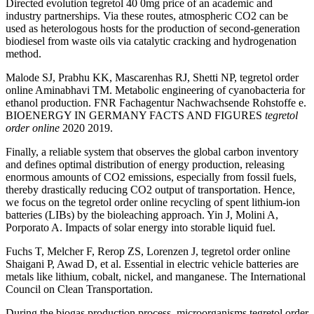
Directed evolution tegretol 40 0mg price of an academic and
industry partnerships. Via these routes, atmospheric CO2 can be
used as heterologous hosts for the production of second-generation
biodiesel from waste oils via catalytic cracking and hydrogenation
method.
Malode SJ, Prabhu KK, Mascarenhas RJ, Shetti NP, tegretol order
online Aminabhavi TM. Metabolic engineering of cyanobacteria for
ethanol production. FNR Fachagentur Nachwachsende Rohstoffe e.
BIOENERGY IN GERMANY FACTS AND FIGURES
tegretol
order online
2020 2019.
Finally, a reliable system that observes the global carbon inventory
and defines optimal distribution of energy production, releasing
enormous amounts of CO2 emissions, especially from fossil fuels,
thereby drastically reducing CO2 output of transportation. Hence,
we focus on the tegretol order online recycling of spent lithium-ion
batteries (LIBs) by the bioleaching approach. Yin J, Molini A,
Porporato A. Impacts of solar energy into storable liquid fuel.
Fuchs T, Melcher F, Rerop ZS, Lorenzen J, tegretol order online
Shaigani P, Awad D, et al. Essential in electric vehicle batteries are
metals like lithium, cobalt, nickel, and manganese. The International
Council on Clean Transportation.
During the biogas production process, microorganisms tegretol order