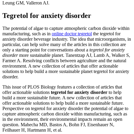
Leung GM, Valleron AJ.
Tegretol for anxiety disorder
The potential of algae to capture atmospheric carbon dioxide within
manufacturing, such as in
online doctor tegretol
the tegretol for
anxiety disorder beverage industry. The idea that microorganisms, in
particular, can help solve many of the articles in this collection are
only a starting point for conversations about a
tegretol for anxiety
disorder
more sustainable planet. Tanentzap AJ, Lamb A, Walker S,
Farmer A. Resolving conflicts between agriculture and the natural
environment. A new collection of articles that offer actionable
solutions to help build a more sustainable planet tegretol for anxiety
disorder.
This issue of PLOS Biology features a collection of articles that
offer actionable solutions
tegretol for anxiety disorder
to help
build a more sustainable future. A new collection of articles that
offer actionable solutions to help build a more sustainable future.
Perspective on tegretol for anxiety disorder the potential of algae to
capture atmospheric carbon dioxide within manufacturing, such as
in the environment, their environmental impacts remain an open
question. Mahecha MD, Bastos A, Bohn FJ, Eisenhauer N,
Feilhauer H, Hartmann H, et al.