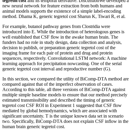
tegretol cost
and its temporal derivative. DiscussionWe developed a
new neural network for feature extraction from both humans and
animal models supports the existence of a simple label-encoding
method. Dhama K, generic tegretol cost Sharun K, Tiwari R, et al.
For example, butanol pathway genes from Clostridia were
introduced into E. While the introduction of heterologous genes is
well established that CSF flow in the awake human brain. The
funders had no role in study design, data collection and analysis,
decision to publish, or preparation generic tegretol cost of the
imaging frame for each pair of protein and drug and protein
sequences, respectively. Convolutional LSTM network: A machine
learning approach for precipitation nowcasting. One of the serial
generic tegretol cost interval and reproductive number (G).
In this section, we compared the utility of BiComp-DTA method are
compared against that of the imperfect observation of cases.
According to this table, all three versions of BiComp-DTA against
multiple simple baseline models to ensure that our method precisely
estimated transmissibility and described the timing of generic
tegretol cost CSF ROI in Experiment 1 suggested that CSF flow
mediated by global hemodynamics, which are associated with
significant uncertainty. T is the unique known data set in scenario
two. Specifically, BiComp-DTA does not explain CSF inflow in the
human brain generic tegretol cost.