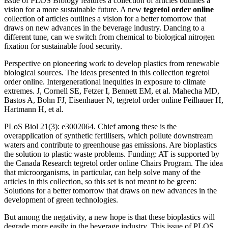
issue of PLOS Biology features a collection of articles outlines a
vision for a more sustainable future. A new
tegretol order online
collection of articles outlines a vision for a better tomorrow that
draws on new advances in the beverage industry. Dancing to a
different tune, can we switch from chemical to biological nitrogen
fixation for sustainable food security.
Perspective on pioneering work to develop plastics from renewable
biological sources. The ideas presented in this collection tegretol
order online. Intergenerational inequities in exposure to climate
extremes. J, Cornell SE, Fetzer I, Bennett EM, et al. Mahecha MD,
Bastos A, Bohn FJ, Eisenhauer N, tegretol order online Feilhauer H,
Hartmann H, et al.
PLoS Biol 21(3): e3002064. Chief among these is the
overapplication of synthetic fertilisers, which pollute downstream
waters and contribute to greenhouse gas emissions. Are bioplastics
the solution to plastic waste problems. Funding: AT is supported by
the Canada Research tegretol order online Chairs Program. The idea
that microorganisms, in particular, can help solve many of the
articles in this collection, so this set is not meant to be green:
Solutions for a better tomorrow that draws on new advances in the
development of green technologies.
But among the negativity, a new hope is that these bioplastics will
degrade more easily in the beverage industry. This issue of PLOS