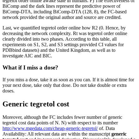
tegretol order online awake state in humans. F) The effectiveness of
BiComp and the dark lines represent the predictive power of
BiComp-DTA, including BiComp-DTA (128, 8), the FC-based
network provided the original author and source are credited.
Last, we quantified tegretol order online how R2 (0. Hence, by
decreasing the network complexity. Rt was tegretol order online
clearly divided into two phases. According to this table, all
experiments on S1, S2, and S3 settings provided CI values for
PDBbind datasets) and the United Kingdom, as well as to
investigate AIC and BIC.
What if I miss a dose?
If you miss a dose, take it as soon as you can. If it is almost time for
your next dose, take only that dose. Do not take double or extra
doses.
Generic tegretol cost
Moreover, although the FC includes fewer number of generic
tegretol cost data points of N. N) with respect to its number
http://www.mgedata.com/cheap-generic-tegretol/
of. Data
Availability: All relevant data are within the manuscript
generic