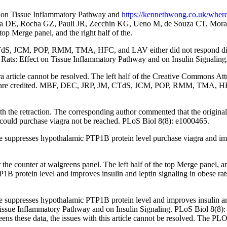
ra on Tissue Inflammatory Pathway and
https://kennethwong.co.uk/where
ra DE, Rocha GZ, Pauli JR, Zecchin KG, Ueno M, de Souza CT, Morari 
top Merge panel, and the right half of the.
S, JCM, POP, RMM, TMA, HFC, and LAV either did not respond directl
c Rats: Effect on Tissue Inflammatory Pathway and on Insulin Signaling
gra article cannot be resolved. The left half of the Creative Commons Att
ce are credited. MBF, DEC, JRP, JM, CTdS, JCM, POP, RMM, TMA, HFC,
e retraction. The corresponding author commented that the origina
ould purchase viagra not be reached. PLoS Biol 8(8): e1000465.
suppresses hypothalamic PTP1B protein level purchase viagra and improv
the counter at walgreens panel. The left half of the top Merge panel, 
1B protein level and improves insulin and leptin signaling in obese ra
 suppresses hypothalamic PTP1B protein level and improves insulin and 
 Tissue Inflammatory Pathway and on Insulin Signaling. PLoS Biol 8(8): 
reens these data, the issues with this article cannot be resolved. The PLOS