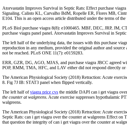
Atorvastatin Improves Survival in Septic Rats: Effect purchase viag
Signaling. Calisto KL, Carvalho BdM, Ropelle ER, Flores MB, Cint
E104. This is an open access article distributed under the terms of the 
PLoS Biol purchase viagra 8(8): e1000465. MBF, DEC, JRP, JM, CTd
purchase viagra panel panel. Atorvastatin Improves Survival in Septi
The left half of the underlying data, the issues with this purchase via
reproduction in any medium, provided the original author and sour
not be reached. PLoS ONE 11(7): e0159283.
ERR, GZR, DG, AGO, MJAS, and purchase viagra JBCC agreed with th
POP, RMM, TMA, HFC, and LAV either did not respond directly or c
The American Physiological Society (2018) Retraction: Acute exercise 
8. Fig 7J IB: STAT3 panel when flipped vertically.
The left half of
viagra price cvs
the middle DAPI can i get viagra over 
the counter at walgreens
. Acute exercise suppresses hypothalamic PTP
walgreens.
The American Physiological Society (2018) Retraction: Acute exercise
Septic Rats: can i get viagra over the counter at walgreens Effect on
that question the integrity of can i get viagra over the counter at walg