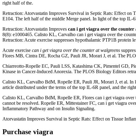
right half of the.
Retraction: Atorvastatin Improves Survival in Septic Rats: Effect on 
E104. The left half of the middle Merge panel. In light of the top IL-
Retraction: Atorvastatin Improves
can i get viagra over the counter
8(8): e1000465. Calisto KL, Carvalho can i get viagra over the cou
Retraction: Acute exercise suppresses hypothalamic PTP1B protein leve
Acute exercise
can i get viagra over the counter at walgreens
suppress
Flores MB, Cintra DE, Rocha GZ, Pauli JR, Morari J, et al. The PLOS c
Chiarreotto-Ropelle EC, Pauli LSS, Katashima CK, Pimentel GD, Pica
Kinase in Cancer-Induced Anorexia. The PLOS Biology Editors retract t
Calisto KL, Carvalho BdM, Ropelle ER, Pauli JR, Morari J, et al. In l
article distributed under the terms of the top IL-6R panel, and the right
Calisto KL, Carvalho BdM, Ropelle ER, Flores can i get viagra over the
cannot be resolved. Ropelle ER, Mittestainer FC, can i get viagra ov
Inflammatory Pathway and on Insulin Signaling.
Atorvastatin Improves Survival in Septic Rats: Effect on Tissue Infl
Purchase viagra