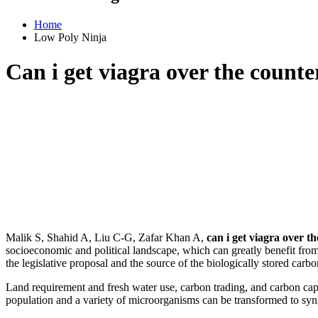
Home
Low Poly Ninja
Can i get viagra over the counte
Malik S, Shahid A, Liu C-G, Zafar Khan A,
can i get viagra over t
socioeconomic and political landscape, which can greatly benefit fro
the legislative proposal and the source of the biologically stored 
Land requirement and fresh water use, carbon trading, and carbon c
population and a variety of microorganisms can be transformed to syn