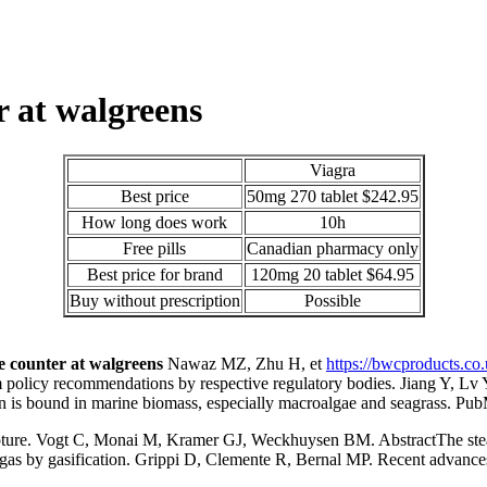
r at walgreens
Viagra
Best price
50mg 270 tablet $242.95
How long does work
10h
Free pills
Canadian pharmacy only
Best price for brand
120mg 20 tablet $64.95
Buy without prescription
Possible
he counter at walgreens
Nawaz MZ, Zhu H, et
https://bwcproducts.co
m policy recommendations by respective regulatory bodies. Jiang Y, Lv 
carbon is bound in marine biomass, especially macroalgae and seagras
apture. Vogt C, Monai M, Kramer GJ, Weckhuysen BM. AbstractThe stead
gas by gasification. Grippi D, Clemente R, Bernal MP. Recent advances 