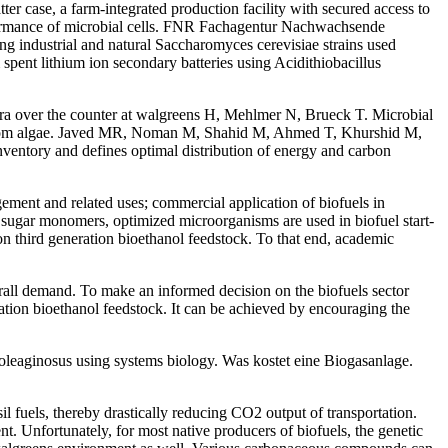
atter case, a farm-integrated production facility with secured access to
performance of microbial cells. FNR Fachagentur Nachwachsende
strial and natural Saccharomyces cerevisiae strains used
pent lithium ion secondary batteries using Acidithiobacillus
agra over the counter at walgreens H, Mehlmer N, Brueck T. Microbial
ls from algae. Javed MR, Noman M, Shahid M, Ahmed T, Khurshid M,
ventory and defines optimal distribution of energy and carbon
ement and related uses; commercial application of biofuels in
o sugar monomers, optimized microorganisms are used in biofuel start-
 third generation bioethanol feedstock. To that end, academic
verall demand. To make an informed decision on the biofuels sector
ation bioethanol feedstock. It can be achieved by encouraging the
oleaginosus using systems biology. Was kostet eine Biogasanlage.
 fuels, thereby drastically reducing CO2 output of transportation.
t. Unfortunately, for most native producers of biofuels, the genetic