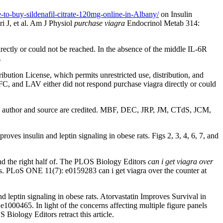
-to-buy-sildenafil-citrate-120mg-online-in-Albany/
on Insulin
J, et al. Am J Physiol
purchase viagra
Endocrinol Metab 314:
y or could not be reached. In the absence of the middle IL-6R
.
ribution License, which permits unrestricted use, distribution, and
 and LAV either did not respond purchase viagra directly or could
l author and source are credited. MBF, DEC, JRP, JM, CTdS, JCM,
es insulin and leptin signaling in obese rats. Figs 2, 3, 4, 6, 7, and
and the right half of. The PLOS Biology Editors
can i get viagra over
ts. PLoS ONE 11(7): e0159283 can i get viagra over the counter at
leptin signaling in obese rats. Atorvastatin Improves Survival in
e1000465. In light of the concerns affecting multiple figure panels
 Biology Editors retract this article.