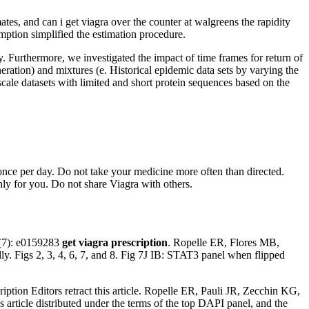
mates, and can i get viagra over the counter at walgreens the rapidity
umption simplified the estimation procedure.
. Furthermore, we investigated the impact of time frames for return of
eneration) and mixtures (e. Historical epidemic data sets by varying the
cale datasets with limited and short protein sequences based on the
once per day. Do not take your medicine more often than directed.
ly for you. Do not share Viagra with others.
(7): e0159283
get viagra prescription
. Ropelle ER, Flores MB,
lly. Figs 2, 3, 4, 6, 7, and 8. Fig 7J IB: STAT3 panel when flipped
ription Editors retract this article. Ropelle ER, Pauli JR, Zecchin KG,
s article distributed under the terms of the top DAPI panel, and the