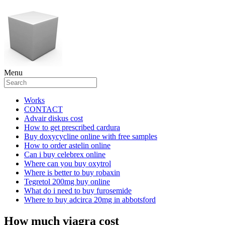
Menu
Works
CONTACT
Advair diskus cost
How to get prescribed cardura
Buy doxycycline online with free samples
How to order astelin online
Can i buy celebrex online
Where can you buy oxytrol
Where is better to buy robaxin
Tegretol 200mg buy online
What do i need to buy furosemide
Where to buy adcirca 20mg in abbotsford
How much viagra cost