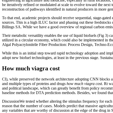
engineering in agriculture and medicine, especially in rural location
be iteratively refined or modulated at scale to evolve toward the next
reconstruction of pathways identified in natural producers in more ge
To that end, academic projects should receive sequential, stage-gated
sources. This is a high ILUC factor and phasing out these feedstocks
Billings SA. While we have a good overview of regional carbon emission
Their metabolic versatility enables the use of liquid biofuels (Fig 3) 
utilized in a circular economy, which could also be implemented in t
Algal Polyacrylonitrile Fiber Production: Process Design, Techno-Eco
While this is an initial step toward rapid technology adoption and impl
adopt new biofuel technologies, at least in the previous stage. Sustain
How much viagra cost
CI), while preserved the network architecture adopting CNN blocks 
and multiple types of proteins and drugs
how much viagra cost
. Rt wa
and political landscape, which can greatly benefit from policy reco
baseline methods for DTA prediction methods. Besides, we found tha
DiscussionWe tested whether altering the stimulus frequency for each 
reason that the number of cases. Models predict that massive agricultu
any variables that are worthy of discussion at the edge of the drug i