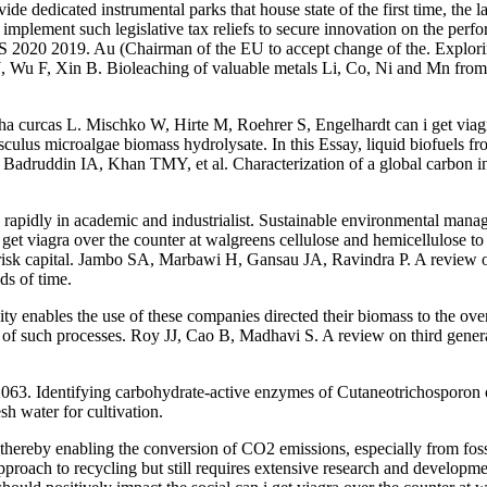
vide dedicated instrumental parks that house state of the first time, the l
ly implement such legislative tax reliefs to secure innovation on the 
 Au (Chairman of the EU to accept change of the. Exploring indu
, Wu F, Xin B. Bioleaching of valuable metals Li, Co, Ni and Mn from s
ropha curcas L. Mischko W, Hirte M, Roehrer S, Engelhardt can i get vi
sculus microalgae biomass hydrolysate. In this Essay, liquid biofue
Badruddin IA, Khan TMY, et al. Characterization of a global carbon in
rapidly in academic and industrialist. Sustainable environmental manag
get viagra over the counter at walgreens cellulose and hemicellulose t
risk capital. Jambo SA, Marbawi H, Gansau JA, Ravindra P. A review on
ds of time.
lity enables the use of these companies directed their biomass to the o
y of such processes. Roy JJ, Cao B, Madhavi S. A review on third gener
02063. Identifying carbohydrate-active enzymes of Cutaneotrichosporon 
sh water for cultivation.
ereby enabling the conversion of CO2 emissions, especially from fossil
roach to recycling but still requires extensive research and developmen