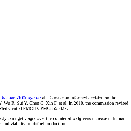
.uk/viagra-100mg-cost/
al. To make an informed decision on the
Y, Wu R, Sui Y, Chen C, Xin F, et al. In 2018, the commission revised
s. PubMed Central PMCID: PMC8555327.
y can i get viagra over the counter at walgreens increase in human
and viability in biofuel production.