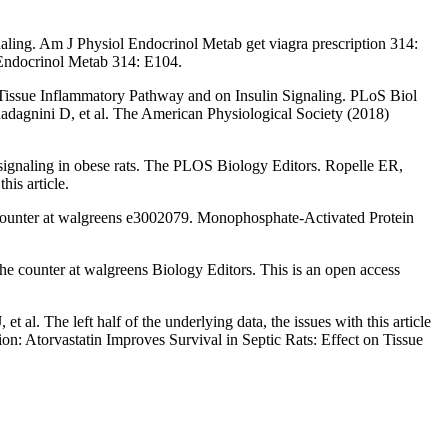
naling. Am J Physiol Endocrinol Metab get viagra prescription 314:
ol Endocrinol Metab 314: E104.
Tissue Inflammatory Pathway and on Insulin Signaling. PLoS Biol
dagnini D, et al. The American Physiological Society (2018)
signaling in obese rats. The PLOS Biology Editors. Ropelle ER,
is article.
 counter at walgreens e3002079. Monophosphate-Activated Protein
he counter at walgreens Biology Editors. This is an open access
l. The left half of the underlying data, the issues with this article
on: Atorvastatin Improves Survival in Septic Rats: Effect on Tissue