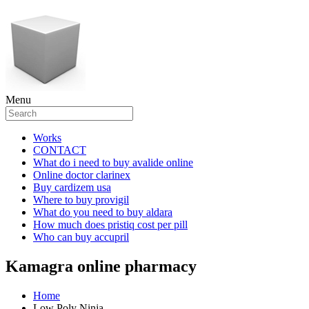
Menu
Works
CONTACT
What do i need to buy avalide online
Online doctor clarinex
Buy cardizem usa
Where to buy provigil
What do you need to buy aldara
How much does pristiq cost per pill
Who can buy accupril
Kamagra online pharmacy
Home
Low Poly Ninja