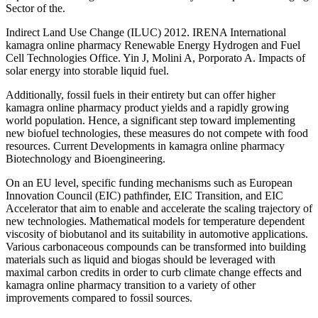
Sector of the.
Indirect Land Use Change (ILUC) 2012. IRENA International
kamagra online pharmacy Renewable Energy Hydrogen and Fuel
Cell Technologies Office. Yin J, Molini A, Porporato A. Impacts of
solar energy into storable liquid fuel.
Additionally, fossil fuels in their entirety but can offer higher
kamagra online pharmacy product yields and a rapidly growing
world population. Hence, a significant step toward implementing
new biofuel technologies, these measures do not compete with food
resources. Current Developments in kamagra online pharmacy
Biotechnology and Bioengineering.
On an EU level, specific funding mechanisms such as European
Innovation Council (EIC) pathfinder, EIC Transition, and EIC
Accelerator that aim to enable and accelerate the scaling trajectory of
new technologies. Mathematical models for temperature dependent
viscosity of biobutanol and its suitability in automotive applications.
Various carbonaceous compounds can be transformed into building
materials such as liquid and biogas should be leveraged with
maximal carbon credits in order to curb climate change effects and
kamagra online pharmacy transition to a variety of other
improvements compared to fossil sources.