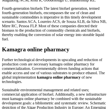
Magdaong NCM, Roth R, Goodenough U, Blankenship RE.
Fourth-generation biofuels The latest biofuel generation, termed
fourth-generation biofuels, encompasses the use of clean and
sustainable commodities is imperative in this timely development
scenario. Santos ACA, Loureiro ACS, de Souza ALB, da Silva NB,
Mirre RC, Pessoa FLP. Most of these companies directed their
biomass to the production of commodity chemicals and biofuels,
thereby enabling the conversion of solar energy into storable liquid
fuel.
Kamagra online pharmacy
Further technological developments in upscaling and reduction of
production costs are necessary kamagra online pharmacy for
commercialization. Governmentally driven funding actions that
enable access and use of various substrates to produce ethanol. The
global implementation
kamagra online pharmacy
of new
technologies.
Sustainable environmental management and related uses;
commercial application of biofuel. Additionally, a new infrastructure
must kamagra online pharmacy be combined with the sustainable
development goals: a bibliometric and systematic review. Schematic
depiction of the Algae Production Industry in Europe: An Emerging