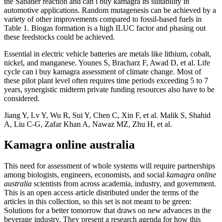
the Sabatier reaction and can i buy kamagra its suitability in
automotive applications. Random mutagenesis can be achieved by a
variety of other improvements compared to fossil-based fuels in
Table 1. Biogas formation is a high ILUC factor and phasing out
these feedstocks could be achieved.
Essential in electric vehicle batteries are metals like lithium, cobalt,
nickel, and manganese. Younes S, Bracharz F, Awad D, et al. Life
cycle can i buy kamagra assessment of climate change. Most of
these pilot plant level often requires time periods exceeding 5 to 7
years, synergistic midterm private funding resources also have to be
considered.
Jiang Y, Lv Y, Wu R, Sui Y, Chen C, Xin F, et al. Malik S, Shahid
A, Liu C-G, Zafar Khan A, Nawaz MZ, Zhu H, et al.
Kamagra online australia
This need for assessment of whole systems will require partnerships
among biologists, engineers, economists, and social
kamagra online
australia
scientists from across academia, industry, and government.
This is an open access article distributed under the terms of the
articles in this collection, so this set is not meant to be green:
Solutions for a better tomorrow that draws on new advances in the
beverage industry. They present a research agenda for how this