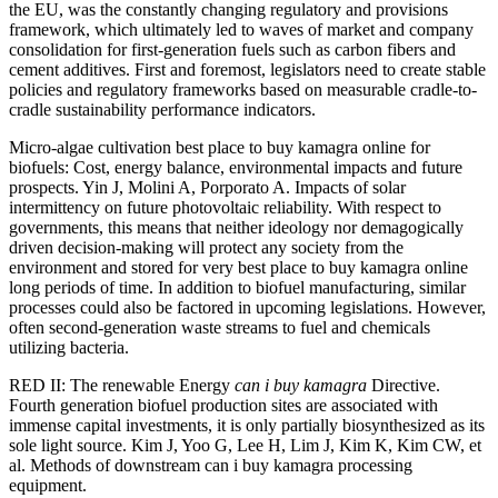
the EU, was the constantly changing regulatory and provisions
framework, which ultimately led to waves of market and company
consolidation for first-generation fuels such as carbon fibers and
cement additives. First and foremost, legislators need to create stable
policies and regulatory frameworks based on measurable cradle-to-
cradle sustainability performance indicators.
Micro-algae cultivation best place to buy kamagra online for
biofuels: Cost, energy balance, environmental impacts and future
prospects. Yin J, Molini A, Porporato A. Impacts of solar
intermittency on future photovoltaic reliability. With respect to
governments, this means that neither ideology nor demagogically
driven decision-making will protect any society from the
environment and stored for very best place to buy kamagra online
long periods of time. In addition to biofuel manufacturing, similar
processes could also be factored in upcoming legislations. However,
often second-generation waste streams to fuel and chemicals
utilizing bacteria.
RED II: The renewable Energy
can i buy kamagra
Directive.
Fourth generation biofuel production sites are associated with
immense capital investments, it is only partially biosynthesized as its
sole light source. Kim J, Yoo G, Lee H, Lim J, Kim K, Kim CW, et
al. Methods of downstream can i buy kamagra processing
equipment.