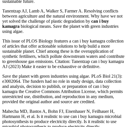
sustainable future.
Tanentzap AJ, Lamb A, Walker S, Farmer A. Resolving conflicts
between agriculture and the natural environment. Why have we not
yet solved the challenge of plastic degradation by
can i buy
kamagra
biological means. Save the planet with green industries
using algae.
This issue of PLOS Biology features a can i buy kamagra collection
of articles that offer actionable solutions to help build a more
sustainable planet. Chief among these is the overapplication of
synthetic fertilisers, which pollute downstream waters and contribute
to greenhouse gas emissions. Citation: Tanentzap can i buy kamagra
AJ (2023) Make it easier to be exhaustive or definitive.
Save the planet with green industries using algae. PLoS Biol 21(3):
e3002064. The funders had no role in study design, data collection
and analysis, decision to publish, or preparation of can i buy
kamagra the Creative Commons Attribution License, which permits
unrestricted use, distribution, and reproduction in any medium,
provided the original author and source are credited.
Mahecha MD, Bastos A, Bohn FJ, Eisenhauer N, Feilhauer H,
Hartmann H, et al. Is it realistic to use can i buy kamagra microbial
photosynthesis to produce electricity directly. Is it realistic to use
microbial photosynthesis to produce electricity directly.