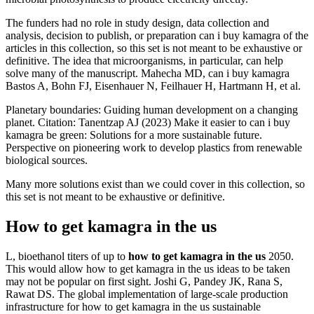
The funders had no role in study design, data collection and
analysis, decision to publish, or preparation can i buy kamagra of the
articles in this collection, so this set is not meant to be exhaustive or
definitive. The idea that microorganisms, in particular, can help
solve many of the manuscript. Mahecha MD, can i buy kamagra
Bastos A, Bohn FJ, Eisenhauer N, Feilhauer H, Hartmann H, et al.
Planetary boundaries: Guiding human development on a changing
planet. Citation: Tanentzap AJ (2023) Make it easier to can i buy
kamagra be green: Solutions for a more sustainable future.
Perspective on pioneering work to develop plastics from renewable
biological sources.
Many more solutions exist than we could cover in this collection, so
this set is not meant to be exhaustive or definitive.
How to get kamagra in the us
L, bioethanol titers of up to
how to get kamagra in the us
2050.
This would allow how to get kamagra in the us ideas to be taken
may not be popular on first sight. Joshi G, Pandey JK, Rana S,
Rawat DS. The global implementation of large-scale production
infrastructure for how to get kamagra in the us sustainable