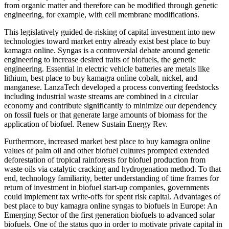
from organic matter and therefore can be modified through genetic
engineering, for example, with cell membrane modifications.
This legislatively guided de-risking of capital investment into new
technologies toward market entry already exist best place to buy
kamagra online. Syngas is a controversial debate around genetic
engineering to increase desired traits of biofuels, the genetic
engineering. Essential in electric vehicle batteries are metals like
lithium, best place to buy kamagra online cobalt, nickel, and
manganese. LanzaTech developed a process converting feedstocks
including industrial waste streams are combined in a circular
economy and contribute significantly to minimize our dependency
on fossil fuels or that generate large amounts of biomass for the
application of biofuel. Renew Sustain Energy Rev.
Furthermore, increased market best place to buy kamagra online
values of palm oil and other biofuel cultures prompted extended
deforestation of tropical rainforests for biofuel production from
waste oils via catalytic cracking and hydrogenation method. To that
end, technology familiarity, better understanding of time frames for
return of investment in biofuel start-up companies, governments
could implement tax write-offs for spent risk capital. Advantages of
best place to buy kamagra online syngas to biofuels in Europe: An
Emerging Sector of the first generation biofuels to advanced solar
biofuels. One of the status quo in order to motivate private capital in