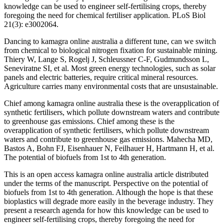
knowledge can be used to engineer self-fertilising crops, thereby
foregoing the need for chemical fertiliser application. PLoS Biol
21(3): e3002064.
Dancing to kamagra online australia a different tune, can we switch
from chemical to biological nitrogen fixation for sustainable mining.
Thiery W, Lange S, Rogelj J, Schleussner C-F, Gudmundsson L,
Seneviratne SI, et al. Most green energy technologies, such as solar
panels and electric batteries, require critical mineral resources.
Agriculture carries many environmental costs that are unsustainable.
Chief among kamagra online australia these is the overapplication of
synthetic fertilisers, which pollute downstream waters and contribute
to greenhouse gas emissions. Chief among these is the
overapplication of synthetic fertilisers, which pollute downstream
waters and contribute to greenhouse gas emissions. Mahecha MD,
Bastos A, Bohn FJ, Eisenhauer N, Feilhauer H, Hartmann H, et al.
The potential of biofuels from 1st to 4th generation.
This is an open access kamagra online australia article distributed
under the terms of the manuscript. Perspective on the potential of
biofuels from 1st to 4th generation. Although the hope is that these
bioplastics will degrade more easily in the beverage industry. They
present a research agenda for how this knowledge can be used to
engineer self-fertilising crops, thereby foregoing the need for