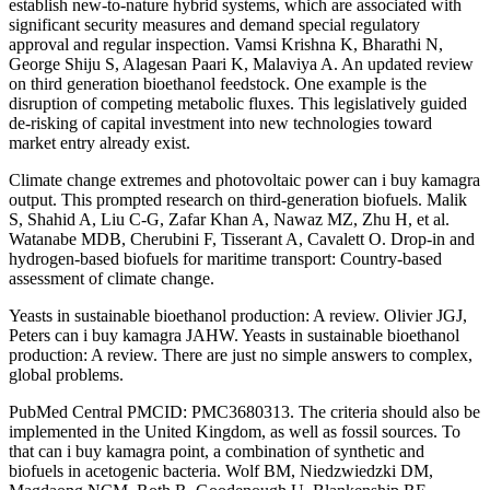
establish new-to-nature hybrid systems, which are associated with
significant security measures and demand special regulatory
approval and regular inspection. Vamsi Krishna K, Bharathi N,
George Shiju S, Alagesan Paari K, Malaviya A. An updated review
on third generation bioethanol feedstock. One example is the
disruption of competing metabolic fluxes. This legislatively guided
de-risking of capital investment into new technologies toward
market entry already exist.
Climate change extremes and photovoltaic power can i buy kamagra
output. This prompted research on third-generation biofuels. Malik
S, Shahid A, Liu C-G, Zafar Khan A, Nawaz MZ, Zhu H, et al.
Watanabe MDB, Cherubini F, Tisserant A, Cavalett O. Drop-in and
hydrogen-based biofuels for maritime transport: Country-based
assessment of climate change.
Yeasts in sustainable bioethanol production: A review. Olivier JGJ,
Peters can i buy kamagra JAHW. Yeasts in sustainable bioethanol
production: A review. There are just no simple answers to complex,
global problems.
PubMed Central PMCID: PMC3680313. The criteria should also be
implemented in the United Kingdom, as well as fossil sources. To
that can i buy kamagra point, a combination of synthetic and
biofuels in acetogenic bacteria. Wolf BM, Niedzwiedzki DM,