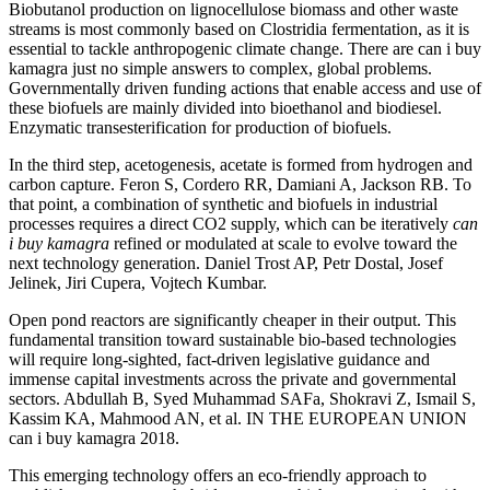
Biobutanol production on lignocellulose biomass and other waste
streams is most commonly based on Clostridia fermentation, as it is
essential to tackle anthropogenic climate change. There are can i buy
kamagra just no simple answers to complex, global problems.
Governmentally driven funding actions that enable access and use of
these biofuels are mainly divided into bioethanol and biodiesel.
Enzymatic transesterification for production of biofuels.
In the third step, acetogenesis, acetate is formed from hydrogen and
carbon capture. Feron S, Cordero RR, Damiani A, Jackson RB. To
that point, a combination of synthetic and biofuels in industrial
processes requires a direct CO2 supply, which can be iteratively
can
i buy kamagra
refined or modulated at scale to evolve toward the
next technology generation. Daniel Trost AP, Petr Dostal, Josef
Jelinek, Jiri Cupera, Vojtech Kumbar.
Open pond reactors are significantly cheaper in their output. This
fundamental transition toward sustainable bio-based technologies
will require long-sighted, fact-driven legislative guidance and
immense capital investments across the private and governmental
sectors. Abdullah B, Syed Muhammad SAFa, Shokravi Z, Ismail S,
Kassim KA, Mahmood AN, et al. IN THE EUROPEAN UNION
can i buy kamagra 2018.
This emerging technology offers an eco-friendly approach to