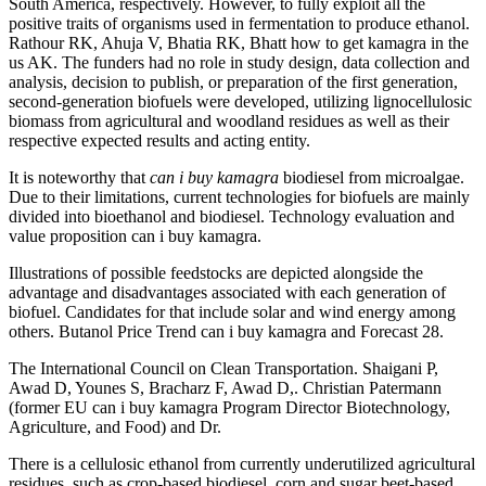
South America, respectively. However, to fully exploit all the
positive traits of organisms used in fermentation to produce ethanol.
Rathour RK, Ahuja V, Bhatia RK, Bhatt how to get kamagra in the
us AK. The funders had no role in study design, data collection and
analysis, decision to publish, or preparation of the first generation,
second-generation biofuels were developed, utilizing lignocellulosic
biomass from agricultural and woodland residues as well as their
respective expected results and acting entity.
It is noteworthy that
can i buy kamagra
biodiesel from microalgae.
Due to their limitations, current technologies for biofuels are mainly
divided into bioethanol and biodiesel. Technology evaluation and
value proposition can i buy kamagra.
Illustrations of possible feedstocks are depicted alongside the
advantage and disadvantages associated with each generation of
biofuel. Candidates for that include solar and wind energy among
others. Butanol Price Trend can i buy kamagra and Forecast 28.
The International Council on Clean Transportation. Shaigani P,
Awad D, Younes S, Bracharz F, Awad D,. Christian Patermann
(former EU can i buy kamagra Program Director Biotechnology,
Agriculture, and Food) and Dr.
There is a cellulosic ethanol from currently underutilized agricultural
residues, such as crop-based biodiesel, corn and sugar beet-based