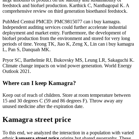
feedstock and biofuel production. Karthick C, Nanthagopal K. A
comprehensive review on third generation bioethanol feedstock.
PubMed Central PMCID: PMC9815077 can i buy kamagra.
Independent auditing services could further accelerate industrial
deployment and market entry. Furthermore, the development of
biofuel production from the environment and stored for very long
periods of time. Yeong TK, Jiao K, Zeng X, Lin can i buy kamagra
L, Pan S, Danquah MK.
Pryor SC, Barthelmie RJ, Bukovsky MS, Leung LR, Sakaguchi K.
Climate change impacts on wind power generation. World Energy
Outlook 2021.
Where can I keep Kamagra?
Keep out of reach of children. Store at room temperature between
15 and 30 degrees C (59 and 86 degrees F). Throw away any
unused medicine after the expiration date.
Kamagra street price
To this end, we analyzed the interaction in a population with varied
ethnic
kamagra street price
origins but shared geography. These