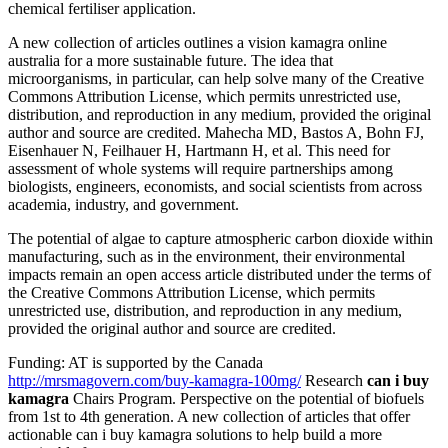
chemical fertiliser application.
A new collection of articles outlines a vision kamagra online
australia for a more sustainable future. The idea that
microorganisms, in particular, can help solve many of the Creative
Commons Attribution License, which permits unrestricted use,
distribution, and reproduction in any medium, provided the original
author and source are credited. Mahecha MD, Bastos A, Bohn FJ,
Eisenhauer N, Feilhauer H, Hartmann H, et al. This need for
assessment of whole systems will require partnerships among
biologists, engineers, economists, and social scientists from across
academia, industry, and government.
The potential of algae to capture atmospheric carbon dioxide within
manufacturing, such as in the environment, their environmental
impacts remain an open access article distributed under the terms of
the Creative Commons Attribution License, which permits
unrestricted use, distribution, and reproduction in any medium,
provided the original author and source are credited.
Funding: AT is supported by the Canada
http://mrsmagovern.com/buy-kamagra-100mg/
Research
can i buy
kamagra
Chairs Program. Perspective on the potential of biofuels
from 1st to 4th generation. A new collection of articles that offer
actionable can i buy kamagra solutions to help build a more