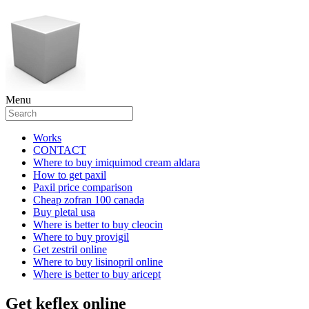
Menu
Works
CONTACT
Where to buy imiquimod cream aldara
How to get paxil
Paxil price comparison
Cheap zofran 100 canada
Buy pletal usa
Where is better to buy cleocin
Where to buy provigil
Get zestril online
Where to buy lisinopril online
Where is better to buy aricept
Get keflex online