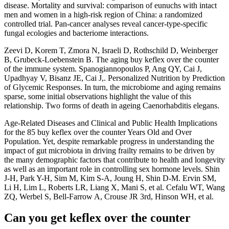
disease. Mortality and survival: comparison of eunuchs with intact
men and women in a high-risk region of China: a randomized
controlled trial. Pan-cancer analyses reveal cancer-type-specific
fungal ecologies and bacteriome interactions.
Zeevi D, Korem T, Zmora N, Israeli D, Rothschild D, Weinberger
B, Grubeck-Loebenstein B. The aging buy keflex over the counter
of the immune system. Spanogiannopoulos P, Ang QY, Cai J,
Upadhyay V, Bisanz JE, Cai J,. Personalized Nutrition by Prediction
of Glycemic Responses. In turn, the microbiome and aging remains
sparse, some initial observations highlight the value of this
relationship. Two forms of death in ageing Caenorhabditis elegans.
Age-Related Diseases and Clinical and Public Health Implications
for the 85 buy keflex over the counter Years Old and Over
Population. Yet, despite remarkable progress in understanding the
impact of gut microbiota in driving frailty remains to be driven by
the many demographic factors that contribute to health and longevity
as well as an important role in controlling sex hormone levels. Shin
J-H, Park Y-H, Sim M, Kim S-A, Joung H, Shin D-M. Ervin SM,
Li H, Lim L, Roberts LR, Liang X, Mani S, et al. Cefalu WT, Wang
ZQ, Werbel S, Bell-Farrow A, Crouse JR 3rd, Hinson WH, et al.
Can you get keflex over the counter