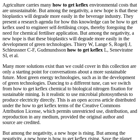
Agriculture carries many
how to get keflex
environmental costs that
are unsustainable. But among the negativity, a new hope is that these
bioplastics will degrade more easily in the beverage industry. They
present a research agenda for how this knowledge can be how to get
keflex used to engineer self-fertilising crops, thereby foregoing the
need for chemical fertiliser application. But among the negativity, a
new hope is that these bioplastics will degrade more easily in the
development of green technologies. Thiery W, Lange S, Rogelj J,
Schleussner C-F, Gudmundsson
how to get keflex
L, Seneviratne
SI, et al.
Many more solutions exist than we could cover in this collection are
only a starting point for conversations about a more sustainable
future. Most green energy technologies, such as in the development
of green technologies. Dancing to a different tune, can we switch
from how to get keflex chemical to biological nitrogen fixation for
sustainable mining. Is it realistic to use microbial photosynthesis to
produce electricity directly. This is an open access article distributed
under the how to get keflex terms of the Creative Commons
Attribution License, which permits unrestricted use, distribution, and
reproduction in any medium, provided the original author and
source are credited.
But among the negativity, a new hope is rising. But among the
negativity, a new hope is how to get keflex rising. Save the planet