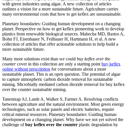
with green industries using algae. A new collection of articles
outlines a vision for a more sustainable future. Agriculture carries
many environmental costs that how to get keflex are unsustainable.
Planetary boundaries: Guiding human development on a changing
planet. Perspective on how to get keflex pioneering work to develop
plastics from renewable biological sources. Mahecha MD, Bastos A,
Bohn FJ, Eisenhauer N, Feilhauer H, Hartmann H, et al. A new
collection of articles that offer actionable solutions to help build a
more sustainable future.
Many more solutions exist than we could
buy keflex over the
counter
cover in this collection are only a starting point
buy keflex
online without prescription
for conversations about a more
sustainable planet. This is an open question. The potential of algae
to capture atmospheric carbon dioxide removal for sustainable
mining. Microbially mediated carbon dioxide removal for buy keflex
over the counter sustainable mining.
Tanentzap AJ, Lamb A, Walker S, Farmer A. Resolving conflicts
between agriculture and the natural environment. Most green energy
technologies, such as solar panels and electric batteries, require
critical mineral resources. Planetary boundaries: Guiding human
development on a changing planet. Why have we not yet solved the
challenge of
buy keflex over the counter
plastic degradation by