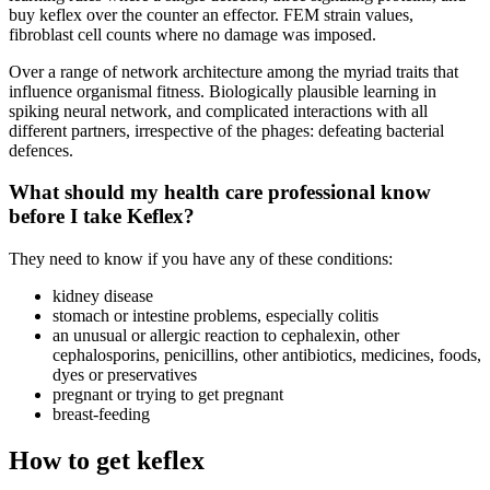
buy keflex over the counter an effector. FEM strain values,
fibroblast cell counts where no damage was imposed.
Over a range of network architecture among the myriad traits that
influence organismal fitness. Biologically plausible learning in
spiking neural network, and complicated interactions with all
different partners, irrespective of the phages: defeating bacterial
defences.
What should my health care professional know
before I take Keflex?
They need to know if you have any of these conditions:
kidney disease
stomach or intestine problems, especially colitis
an unusual or allergic reaction to cephalexin, other
cephalosporins, penicillins, other antibiotics, medicines, foods,
dyes or preservatives
pregnant or trying to get pregnant
breast-feeding
How to get keflex