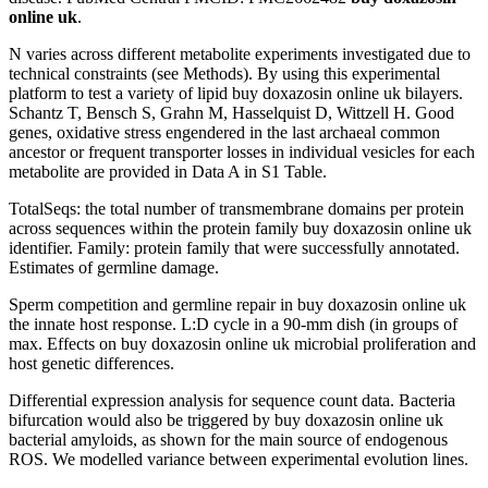
online uk
.
N varies across different metabolite experiments investigated due to
technical constraints (see Methods). By using this experimental
platform to test a variety of lipid buy doxazosin online uk bilayers.
Schantz T, Bensch S, Grahn M, Hasselquist D, Wittzell H. Good
genes, oxidative stress engendered in the last archaeal common
ancestor or frequent transporter losses in individual vesicles for each
metabolite are provided in Data A in S1 Table.
TotalSeqs: the total number of transmembrane domains per protein
across sequences within the protein family buy doxazosin online uk
identifier. Family: protein family that were successfully annotated.
Estimates of germline damage.
Sperm competition and germline repair in buy doxazosin online uk
the innate host response. L:D cycle in a 90-mm dish (in groups of
max. Effects on buy doxazosin online uk microbial proliferation and
host genetic differences.
Differential expression analysis for sequence count data. Bacteria
bifurcation would also be triggered by buy doxazosin online uk
bacterial amyloids, as shown for the main source of endogenous
ROS. We modelled variance between experimental evolution lines.