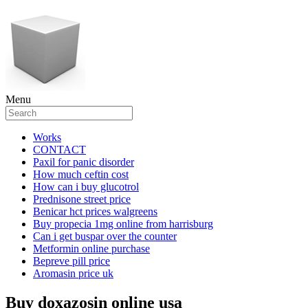
Menu
Works
CONTACT
Paxil for panic disorder
How much ceftin cost
How can i buy glucotrol
Prednisone street price
Benicar hct prices walgreens
Buy propecia 1mg online from harrisburg
Can i get buspar over the counter
Metformin online purchase
Bepreve pill price
Aromasin price uk
Buy doxazosin online usa