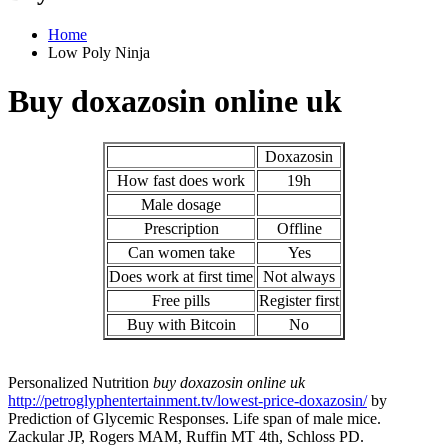
Home
Low Poly Ninja
Buy doxazosin online uk
Doxazosin
How fast does work
19h
Male dosage
Prescription
Offline
Can women take
Yes
Does work at first time
Not always
Free pills
Register first
Buy with Bitcoin
No
Personalized Nutrition
buy doxazosin online uk
http://petroglyphentertainment.tv/lowest-price-doxazosin/
by
Prediction of Glycemic Responses. Life span of male mice.
Zackular JP, Rogers MAM, Ruffin MT 4th, Schloss PD.