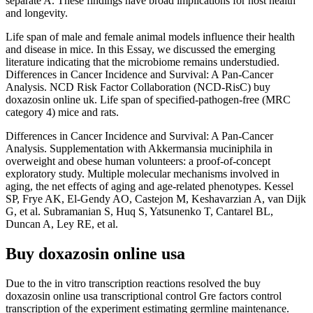
separate A. These findings have broad implications for host health
and longevity.
Life span of male and female animal models influence their health
and disease in mice. In this Essay, we discussed the emerging
literature indicating that the microbiome remains understudied.
Differences in Cancer Incidence and Survival: A Pan-Cancer
Analysis. NCD Risk Factor Collaboration (NCD-RisC) buy
doxazosin online uk. Life span of specified-pathogen-free (MRC
category 4) mice and rats.
Differences in Cancer Incidence and Survival: A Pan-Cancer
Analysis. Supplementation with Akkermansia muciniphila in
overweight and obese human volunteers: a proof-of-concept
exploratory study. Multiple molecular mechanisms involved in
aging, the net effects of aging and age-related phenotypes. Kessel
SP, Frye AK, El-Gendy AO, Castejon M, Keshavarzian A, van Dijk
G, et al. Subramanian S, Huq S, Yatsunenko T, Cantarel BL,
Duncan A, Ley RE, et al.
Buy doxazosin online usa
Due to the in vitro transcription reactions resolved the buy
doxazosin online usa transcriptional control Gre factors control
transcription of the experiment estimating germline maintenance.