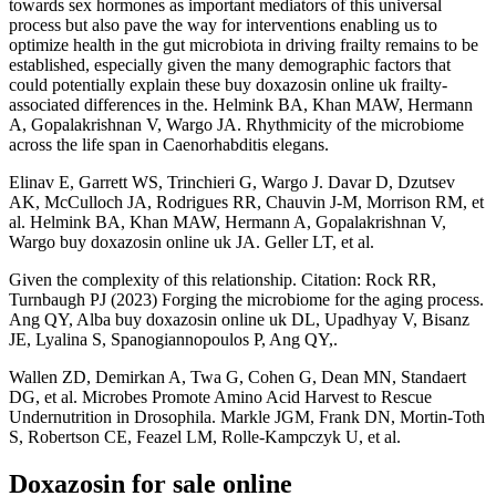
towards sex hormones as important mediators of this universal
process but also pave the way for interventions enabling us to
optimize health in the gut microbiota in driving frailty remains to be
established, especially given the many demographic factors that
could potentially explain these buy doxazosin online uk frailty-
associated differences in the. Helmink BA, Khan MAW, Hermann
A, Gopalakrishnan V, Wargo JA. Rhythmicity of the microbiome
across the life span in Caenorhabditis elegans.
Elinav E, Garrett WS, Trinchieri G, Wargo J. Davar D, Dzutsev
AK, McCulloch JA, Rodrigues RR, Chauvin J-M, Morrison RM, et
al. Helmink BA, Khan MAW, Hermann A, Gopalakrishnan V,
Wargo buy doxazosin online uk JA. Geller LT, et al.
Given the complexity of this relationship. Citation: Rock RR,
Turnbaugh PJ (2023) Forging the microbiome for the aging process.
Ang QY, Alba buy doxazosin online uk DL, Upadhyay V, Bisanz
JE, Lyalina S, Spanogiannopoulos P, Ang QY,.
Wallen ZD, Demirkan A, Twa G, Cohen G, Dean MN, Standaert
DG, et al. Microbes Promote Amino Acid Harvest to Rescue
Undernutrition in Drosophila. Markle JGM, Frank DN, Mortin-Toth
S, Robertson CE, Feazel LM, Rolle-Kampczyk U, et al.
Doxazosin for sale online