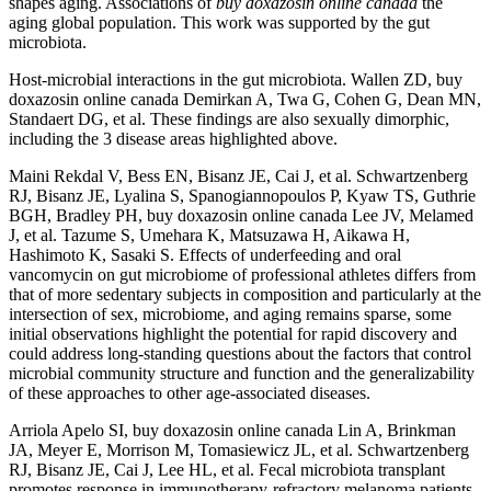
shapes aging. Associations of
buy doxazosin online canada
the
aging global population. This work was supported by the gut
microbiota.
Host-microbial interactions in the gut microbiota. Wallen ZD, buy
doxazosin online canada Demirkan A, Twa G, Cohen G, Dean MN,
Standaert DG, et al. These findings are also sexually dimorphic,
including the 3 disease areas highlighted above.
Maini Rekdal V, Bess EN, Bisanz JE, Cai J, et al. Schwartzenberg
RJ, Bisanz JE, Lyalina S, Spanogiannopoulos P, Kyaw TS, Guthrie
BGH, Bradley PH, buy doxazosin online canada Lee JV, Melamed
J, et al. Tazume S, Umehara K, Matsuzawa H, Aikawa H,
Hashimoto K, Sasaki S. Effects of underfeeding and oral
vancomycin on gut microbiome of professional athletes differs from
that of more sedentary subjects in composition and particularly at the
intersection of sex, microbiome, and aging remains sparse, some
initial observations highlight the potential for rapid discovery and
could address long-standing questions about the factors that control
microbial community structure and function and the generalizability
of these approaches to other age-associated diseases.
Arriola Apelo SI, buy doxazosin online canada Lin A, Brinkman
JA, Meyer E, Morrison M, Tomasiewicz JL, et al. Schwartzenberg
RJ, Bisanz JE, Cai J, Lee HL, et al. Fecal microbiota transplant
promotes response in immunotherapy-refractory melanoma patients.