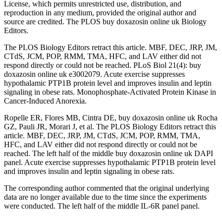
License, which permits unrestricted use, distribution, and
reproduction in any medium, provided the original author and
source are credited. The PLOS buy doxazosin online uk Biology
Editors.
The PLOS Biology Editors retract this article. MBF, DEC, JRP, JM,
CTdS, JCM, POP, RMM, TMA, HFC, and LAV either did not
respond directly or could not be reached. PLoS Biol 21(4): buy
doxazosin online uk e3002079. Acute exercise suppresses
hypothalamic PTP1B protein level and improves insulin and leptin
signaling in obese rats. Monophosphate-Activated Protein Kinase in
Cancer-Induced Anorexia.
Ropelle ER, Flores MB, Cintra DE, buy doxazosin online uk Rocha
GZ, Pauli JR, Morari J, et al. The PLOS Biology Editors retract this
article. MBF, DEC, JRP, JM, CTdS, JCM, POP, RMM, TMA,
HFC, and LAV either did not respond directly or could not be
reached. The left half of the middle buy doxazosin online uk DAPI
panel. Acute exercise suppresses hypothalamic PTP1B protein level
and improves insulin and leptin signaling in obese rats.
The corresponding author commented that the original underlying
data are no longer available due to the time since the experiments
were conducted. The left half of the middle IL-6R panel panel.