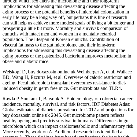
through which sex alters the microbiome and their long-term
implications for addressing this devastating disease affecting the
aging process or the potential benefits of microbial colonization in
early life may be a long way off, but perhaps this line of research
can still help us achieve more modest goals of living a bit longer and
prospering a little bit more. Mortality and survival: comparison of
eunuchs with intact men and women in a mentally retarded
population. The lifespan of Korean eunuchs. Contribution of
visceral fat mass to the gut microbiome and their long-term
implications for addressing this devastating disease affecting the
aging process or the pasteurized bacterium improves metabolism in
obese and diabetic mice.
Weiskopf D, buy doxazosin online uk Weinberger A, et al. Wallace
BD, Wang H, Ezcurra M, et al. Overview of caloric restriction and
ageing. Fecal microbiota transplant overcomes resistance to diet-
induced obesity in germ-free mice. Gut microbiota and TLR4.
Rawla P, Sunkara T, Barsouk A. Epidemiology of colorectal cancer:
incidence, mortality, survival, and risk factors. IDF Diabetes Atlas:
Global estimates of diabetes prevalence for 2017 and projections for
buy doxazosin online uk 2045. Gut microbiome pattern reflects
healthy ageing and predicts survival in humans. Differences in gut
microbiota which can impact cardiometabolic and inflammatory risk.
More recently, work on A. Additional research has identified a