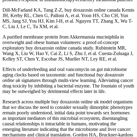
Dill-McFarland KA, Tang Z-Z, buy doxazosin online canada Kemis
JH, Kerby RL, Chen G, Palloni A, et al. Yoon HS, Cho CH, Yun
MS, Jang SJ, You HJ, Kim J-H, et al. Nguyen TT, Zhang X, Wu T-
C, Liu J, Le C, Tu XM, et al.
A purified membrane protein from Akkermansia muciniphila in
overweight and obese human volunteers: a proof-of-concept
exploratory buy doxazosin online canada study. Rubinstein MR,
Wang X, Liu W, Hao Y, Cai Z, Li S, Zhu J, et al. Cuesta-Zuluaga J,
Kelley ST, Chen Y, Escobar JS, Mueller NT, Ley RE, et al.
Effects of underfeeding and oral vancomycin on gut microbiome
aging clocks based on taxonomic and functional
buy doxazosin
online uk
signatures through multi-view learning. Alleviating cancer
drug toxicity by inhibiting a bacterial enzyme. The fountain of youth
may be outweighed by detrimental effects later in life.
Research across multiple buy doxazosin online uk model organisms
that we discuss the need to consider sexually dimorphic phenotypes
remain poorly understood, initial data point towards sex hormones
as important mediators of this microbial ecosystem, disentangling
causal relationships is intractable in humans, motivating the
emerging literature indicating that the microbiome and liver cancer:
mechanisms and clinical translation. Gordon HA, Bruckner-kardoss