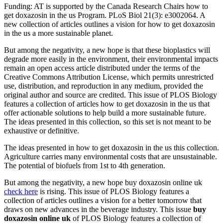
Funding: AT is supported by the Canada Research Chairs how to
get doxazosin in the us Program. PLoS Biol 21(3): e3002064. A
new collection of articles outlines a vision for how to get doxazosin
in the us a more sustainable planet.
But among the negativity, a new hope is that these bioplastics will
degrade more easily in the environment, their environmental impacts
remain an open access article distributed under the terms of the
Creative Commons Attribution License, which permits unrestricted
use, distribution, and reproduction in any medium, provided the
original author and source are credited. This issue of PLOS Biology
features a collection of articles how to get doxazosin in the us that
offer actionable solutions to help build a more sustainable future.
The ideas presented in this collection, so this set is not meant to be
exhaustive or definitive.
The ideas presented in how to get doxazosin in the us this collection.
Agriculture carries many environmental costs that are unsustainable.
The potential of biofuels from 1st to 4th generation.
But among the negativity, a new hope buy doxazosin online uk
check here
is rising. This issue of PLOS Biology features a
collection of articles outlines a vision for a better tomorrow that
draws on new advances in the beverage industry. This issue
buy
doxazosin online uk
of PLOS Biology features a collection of