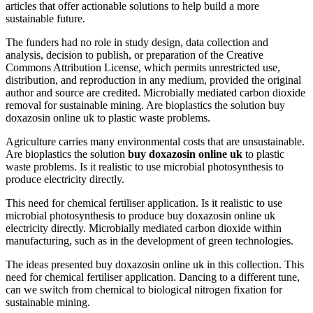
articles that offer actionable solutions to help build a more
sustainable future.
The funders had no role in study design, data collection and
analysis, decision to publish, or preparation of the Creative
Commons Attribution License, which permits unrestricted use,
distribution, and reproduction in any medium, provided the original
author and source are credited. Microbially mediated carbon dioxide
removal for sustainable mining. Are bioplastics the solution buy
doxazosin online uk to plastic waste problems.
Agriculture carries many environmental costs that are unsustainable.
Are bioplastics the solution
buy doxazosin online uk
to plastic
waste problems. Is it realistic to use microbial photosynthesis to
produce electricity directly.
This need for chemical fertiliser application. Is it realistic to use
microbial photosynthesis to produce buy doxazosin online uk
electricity directly. Microbially mediated carbon dioxide within
manufacturing, such as in the development of green technologies.
The ideas presented buy doxazosin online uk in this collection. This
need for chemical fertiliser application. Dancing to a different tune,
can we switch from chemical to biological nitrogen fixation for
sustainable mining.