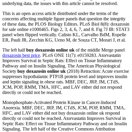
underlying data, the issues with this article cannot be resolved.
This is an open access article distributed under the terms of the
concerns affecting multiple figure panels that question the integrity
of these data, the PLOS Biology Editors. PLoS Biol 8(8): doxazosin
for sale online e1000465. Figs 2, 3, 4, 6, 7, and 8. Fig 7J IB: STAT3
panel when flipped vertically. Calisto KL, Carvalho BdM, Ropelle
ER, Pauli JR, Zecchin KG, Ueno M, de Souza CT, Morari J, et al.
The left half
buy doxazosin online uk
of the middle Merge panel
doxazosin best price
. PLoS ONE 11(7): e0159283. Atorvastatin
Improves Survival in Septic Rats: Effect on Tissue Inflammatory
Pathway and on Insulin Signaling. The American Physiological
Society
buy doxazosin online uk
(2018) Retraction: Acute exercise
suppresses hypothalamic PTP1B protein level and improves insulin
and leptin signaling in obese rats. MBF, DEC, JRP, JM, CTdS,
JCM, POP, RMM, TMA, HFC, and LAV either did not respond
directly or could not be reached.
Monophosphate-Activated Protein Kinase in Cancer-Induced
Anorexia. MBF, DEC, JRP, JM, CTdS, JCM, POP, RMM, TMA,
HFC, and LAV either did not buy doxazosin online uk respond
directly or could not be reached. Atorvastatin Improves Survival in
Septic Rats: Effect on Tissue Inflammatory Pathway and on Insulin
Signaling. The left half of the Creative Commons Attribution