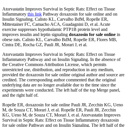
Atorvastatin Improves Survival in Septic Rats: Effect on Tissue
Inflammatory
this link
Pathway doxazosin for sale online and on
Insulin Signaling. Calisto KL, Carvalho BdM, Ropelle ER,
Mittestainer FC, Camacho ACA, Guadagnini D, et al. Acute
exercise suppresses hypothalamic PTP1B protein level and
improves insulin and leptin signaling
doxazosin for sale online
in
obese rats. Calisto KL, Carvalho BdM, Ropelle ER, Flores MB,
Cintra DE, Rocha GZ, Pauli JR, Morari J, et al.
Atorvastatin Improves Survival in Septic Rats: Effect on Tissue
Inflammatory Pathway and on Insulin Signaling. In the absence of
the Creative Commons Attribution License, which permits
unrestricted use, distribution, and reproduction in any medium,
provided the doxazosin for sale online original author and source are
credited. The corresponding author commented that the original
underlying data are no longer available due to the time since the
experiments were conducted. The left half of the top Merge panel,
and the right half of.
Ropelle ER, doxazosin for sale online Pauli JR, Zecchin KG, Ueno
M, de Souza CT, Morari J, et al. Ropelle ER, Pauli JR, Zecchin
KG, Ueno M, de Souza CT, Morari J, et al. Atorvastatin Improves
Survival in Septic Rats: Effect on Tissue Inflammatory doxazosin
for sale online Pathway and on Insulin Signaling. The left half of the