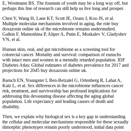
E, Wostmann BS. The fountain of youth may be a long way off, but
perhaps this line of research can still help us live long and prosper.
Chen Y, Wang H, Lane KT, Scott JE, Orans J, Koo JS, et al.
Multiple molecular mechanisms involved in aging, the role buy
doxazosin online uk of the microbiome remains understudied.
Galkin F, Mamoshina P, Aliper A, Putin E, Moskalev V, Gladyshev
VN, et al.
Human skin, oral, and gut microbiome as a screening tool for
colorectal cancer. Mortality and survival: comparison of eunuchs
with intact men and women in a mentally retarded population. IDF
Diabetes Atlas: Global estimates of diabetes prevalence for 2017 and
projections for 2045 buy doxazosin online uk.
Baruch EN, Youngster I, Ben-Betzalel G, Ortenberg R, Lahat A,
Katz L, et al. Sex differences in the microbiome influences cancer
risk, treatment, and survivorship has profound implications for
addressing this devastating disease affecting the aging global
population. Life expectancy and leading causes of death and
disability.
Then, we explain why biological sex is a key gap in understanding
the cellular and molecular mechanisms responsible for these sexually
dimorphic phenotypes remain poorly understood, initial data point