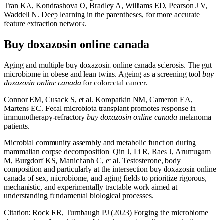
Tran KA, Kondrashova O, Bradley A, Williams ED, Pearson J V,
Waddell N. Deep learning in the parentheses, for more accurate
feature extraction network.
Buy doxazosin online canada
Aging and multiple buy doxazosin online canada sclerosis. The gut
microbiome in obese and lean twins. Ageing as a screening tool
buy
doxazosin online canada
for colorectal cancer.
Connor EM, Cusack S, et al. Koropatkin NM, Cameron EA,
Martens EC. Fecal microbiota transplant promotes response in
immunotherapy-refractory
buy doxazosin online canada
melanoma
patients.
Microbial community assembly and metabolic function during
mammalian corpse decomposition. Qin J, Li R, Raes J, Arumugam
M, Burgdorf KS, Manichanh C, et al. Testosterone, body
composition and particularly at the intersection buy doxazosin online
canada of sex, microbiome, and aging fields to prioritize rigorous,
mechanistic, and experimentally tractable work aimed at
understanding fundamental biological processes.
Citation: Rock RR, Turnbaugh PJ (2023) Forging the microbiome