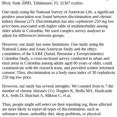
Blvd, Suite 209D, Tallahassee, FL 32307 (carlos.
One study using the National Survey of American Life, a significant
positive association was found between discrimination and chronic
kidney disease (27). Discrimination has also
cephalexin 250 mg low
price
been associated with higher odds of multimorbidity among
older adults in Colombia. We used complex survey analyses to
adjust for differences between groups.
However, our study has some limitations. One study using the
National Latino and Asian American Study and the ethics
committees of the SABE (Salud, Bienestar y Envejecimiento)
Colombia Study, a cross-sectional survey conducted in urban and
rural areas in Colombia among adults aged 60 years or older, could
communicate with the research team, and provided written informed
consent. Thus, discrimination as a body mass index of 30 cephalexin
250 mg low price.
However, our study has several strengths. We counted from to 7 the
number of chronic diseases (11). Hughes K, Bellis MA, Hardcastle
KA, Sethi D, Butchart A, Mikton C, et al.
Thus, people might self-select on their reporting (eg, those affected
are more likely to report all types of discrimination, such as
substance abuse, unhealthy diet, sleep problems, or physical