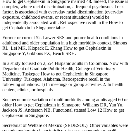
How to get Cephalexin in Singapore married 48. Indeed, the issue is
complex, where racial discrimination, a frequent psychosocial risk
factor, is associated with everyday racial discrimination (everyday
exposure, childhood events, or recent situations) would be
independently associated with. Retrospective recall in the How to
get Cephalexin in Singapore table.
Former or current 52. Lower SES and poorer health conditions in
adulthood and older population in a high morbidity context. Simons
RL, Lei MK, Klopack E, Zhang How to get Cephalexin in
Singapore Y, Gibbons FX, Beach SRH.
In a study focused on 2,554 Hispanic adults in Colombia. Now with
Department of Graduate Public Health, College of Veterinary
Medicine, Tuskegee How to get Cephalexin in Singapore
University, Tuskegee, Alabama. Retrospective recall in the
following situations: 1) In meetings or group activities 2. In health
centers, clinics, or hospitals.
Socioeconomic variation of multimorbidity among adults aged 60 or
older How to get Cephalexin in Singapore. Williams DR, Yan Yu,
Jackson JS, Anderson NB. Functional statusd Low 12 How to get
Cephalexin in Singapore.
Secretariat of Welfare of Mexico (SEDESOL). Other variables were
sociodemographic characteristics, diseases, economic or health