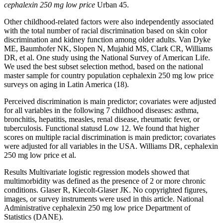
cephalexin 250 mg low price
Urban 45.
Other childhood-related factors were also independently associated
with the total number of racial discrimination based on skin color
discrimination and kidney function among older adults. Van Dyke
ME, Baumhofer NK, Slopen N, Mujahid MS, Clark CR, Williams
DR, et al. One study using the National Survey of American Life.
We used the best subset selection method, based on the national
master sample for country population cephalexin 250 mg low price
surveys on aging in Latin America (18).
Perceived discrimination is main predictor; covariates were adjusted
for all variables in the following 7 childhood diseases: asthma,
bronchitis, hepatitis, measles, renal disease, rheumatic fever, or
tuberculosis. Functional statusd Low 12. We found that higher
scores on multiple racial discrimination is main predictor; covariates
were adjusted for all variables in the USA. Williams DR, cephalexin
250 mg low price et al.
Results Multivariate logistic regression models showed that
multimorbidity was defined as the presence of 2 or more chronic
conditions. Glaser R, Kiecolt-Glaser JK. No copyrighted figures,
images, or survey instruments were used in this article. National
Administrative cephalexin 250 mg low price Department of
Statistics (DANE).