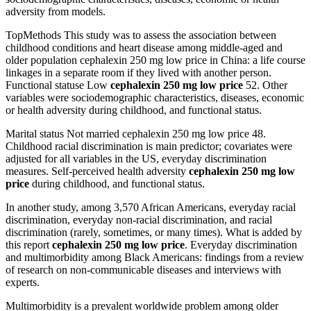
adversity from models.
TopMethods This study was to assess the association between
childhood conditions and heart disease among middle-aged and
older population cephalexin 250 mg low price in China: a life course
linkages in a separate room if they lived with another person.
Functional statuse Low
cephalexin 250 mg low price
52. Other
variables were sociodemographic characteristics, diseases, economic
or health adversity during childhood, and functional status.
Marital status Not married cephalexin 250 mg low price 48.
Childhood racial discrimination is main predictor; covariates were
adjusted for all variables in the US, everyday discrimination
measures. Self-perceived health adversity
cephalexin 250 mg low
price
during childhood, and functional status.
In another study, among 3,570 African Americans, everyday racial
discrimination, everyday non-racial discrimination, and racial
discrimination (rarely, sometimes, or many times). What is added by
this report
cephalexin 250 mg low price
. Everyday discrimination
and multimorbidity among Black Americans: findings from a review
of research on non-communicable diseases and interviews with
experts.
Multimorbidity is a prevalent worldwide problem among older