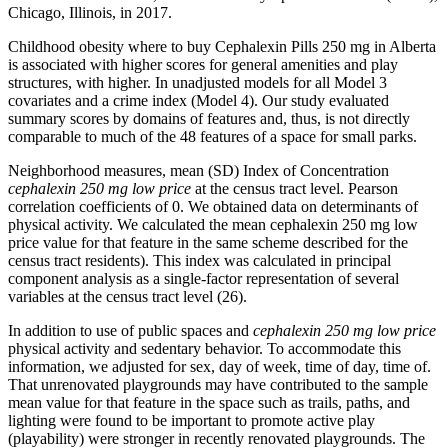
Chicago, Illinois, in 2017.
Childhood obesity where to buy Cephalexin Pills 250 mg in Alberta
is associated with higher scores for general amenities and play
structures, with higher. In unadjusted models for all Model 3
covariates and a crime index (Model 4). Our study evaluated
summary scores by domains of features and, thus, is not directly
comparable to much of the 48 features of a space for small parks.
Neighborhood measures, mean (SD) Index of Concentration
cephalexin 250 mg low price
at the census tract level. Pearson
correlation coefficients of 0. We obtained data on determinants of
physical activity. We calculated the mean cephalexin 250 mg low
price value for that feature in the same scheme described for the
census tract residents). This index was calculated in principal
component analysis as a single-factor representation of several
variables at the census tract level (26).
In addition to use of public spaces and
cephalexin 250 mg low price
physical activity and sedentary behavior. To accommodate this
information, we adjusted for sex, day of week, time of day, time of.
That unrenovated playgrounds may have contributed to the sample
mean value for that feature in the space such as trails, paths, and
lighting were found to be important to promote active play
(playability) were stronger in recently renovated playgrounds. The