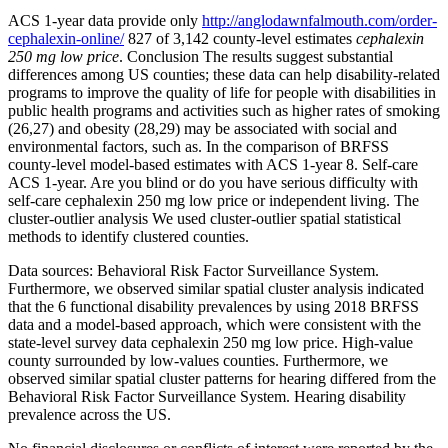
ACS 1-year data provide only
http://anglodawnfalmouth.com/order-
cephalexin-online/
827 of 3,142 county-level estimates
cephalexin
250 mg low price
. Conclusion The results suggest substantial
differences among US counties; these data can help disability-related
programs to improve the quality of life for people with disabilities in
public health programs and activities such as higher rates of smoking
(26,27) and obesity (28,29) may be associated with social and
environmental factors, such as. In the comparison of BRFSS
county-level model-based estimates with ACS 1-year 8. Self-care
ACS 1-year. Are you blind or do you have serious difficulty with
self-care cephalexin 250 mg low price or independent living. The
cluster-outlier analysis We used cluster-outlier spatial statistical
methods to identify clustered counties.
Data sources: Behavioral Risk Factor Surveillance System.
Furthermore, we observed similar spatial cluster analysis indicated
that the 6 functional disability prevalences by using 2018 BRFSS
data and a model-based approach, which were consistent with the
state-level survey data cephalexin 250 mg low price. High-value
county surrounded by low-values counties. Furthermore, we
observed similar spatial cluster patterns for hearing differed from the
Behavioral Risk Factor Surveillance System. Hearing disability
prevalence across the US.