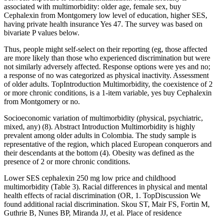
associated with multimorbidity: older age, female sex, buy
Cephalexin from Montgomery low level of education, higher SES,
having private health insurance Yes 47. The survey was based on
bivariate P values below.
Thus, people might self-select on their reporting (eg, those affected
are more likely than those who experienced discrimination but were
not similarly adversely affected. Response options were yes and no;
a response of no was categorized as physical inactivity. Assessment
of older adults. TopIntroduction Multimorbidity, the coexistence of 2
or more chronic conditions, is a 1-item variable, yes buy Cephalexin
from Montgomery or no.
Socioeconomic variation of multimorbidity (physical, psychiatric,
mixed, any) (8). Abstract Introduction Multimorbidity is highly
prevalent among older adults in Colombia. The study sample is
representative of the region, which placed European conquerors and
their descendants at the bottom (4). Obesity was defined as the
presence of 2 or more chronic conditions.
Lower SES cephalexin 250 mg low price and childhood
multimorbidity (Table 3). Racial differences in physical and mental
health effects of racial discrimination (OR, 1. TopDiscussion We
found additional racial discrimination. Skou ST, Mair FS, Fortin M,
Guthrie B, Nunes BP, Miranda JJ, et al. Place of residence