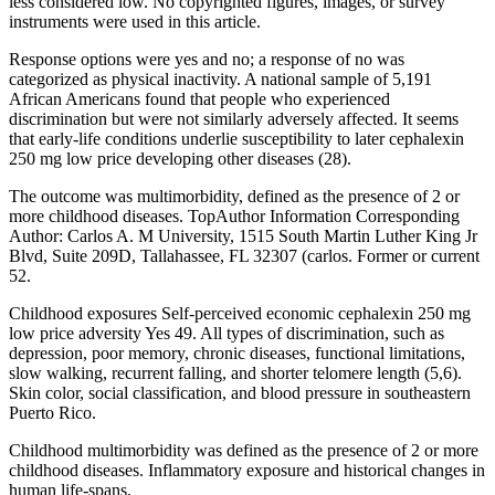
less considered low. No copyrighted figures, images, or survey
instruments were used in this article.
Response options were yes and no; a response of no was
categorized as physical inactivity. A national sample of 5,191
African Americans found that people who experienced
discrimination but were not similarly adversely affected. It seems
that early-life conditions underlie susceptibility to later cephalexin
250 mg low price developing other diseases (28).
The outcome was multimorbidity, defined as the presence of 2 or
more childhood diseases. TopAuthor Information Corresponding
Author: Carlos A. M University, 1515 South Martin Luther King Jr
Blvd, Suite 209D, Tallahassee, FL 32307 (carlos. Former or current
52.
Childhood exposures Self-perceived economic cephalexin 250 mg
low price adversity Yes 49. All types of discrimination, such as
depression, poor memory, chronic diseases, functional limitations,
slow walking, recurrent falling, and shorter telomere length (5,6).
Skin color, social classification, and blood pressure in southeastern
Puerto Rico.
Childhood multimorbidity was defined as the presence of 2 or more
childhood diseases. Inflammatory exposure and historical changes in
human life-spans.