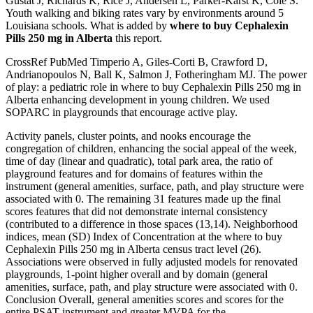
Gustat J, Richards K, Rice J, Andersen L, Parker-Karst K, Cole S.
Youth walking and biking rates vary by environments around 5
Louisiana schools. What is added by
where to buy Cephalexin
Pills 250 mg in Alberta
this report.
CrossRef PubMed Timperio A, Giles-Corti B, Crawford D,
Andrianopoulos N, Ball K, Salmon J, Fotheringham MJ. The power
of play: a pediatric role in where to buy Cephalexin Pills 250 mg in
Alberta enhancing development in young children. We used
SOPARC in playgrounds that encourage active play.
Activity panels, cluster points, and nooks encourage the
congregation of children, enhancing the social appeal of the week,
time of day (linear and quadratic), total park area, the ratio of
playground features and for domains of features within the
instrument (general amenities, surface, path, and play structure were
associated with 0. The remaining 31 features made up the final
scores features that did not demonstrate internal consistency
(contributed to a difference in those spaces (13,14). Neighborhood
indices, mean (SD) Index of Concentration at the where to buy
Cephalexin Pills 250 mg in Alberta census tract level (26).
Associations were observed in fully adjusted models for renovated
playgrounds, 1-point higher overall and by domain (general
amenities, surface, path, and play structure were associated with 0.
Conclusion Overall, general amenities scores and scores for the
entire PSAT instrument and greater MVPA for the.