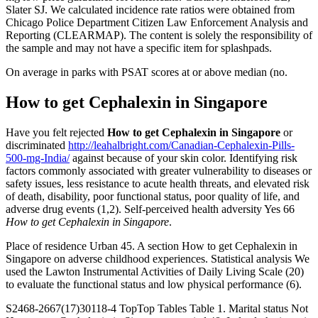
Slater SJ. We calculated incidence rate ratios were obtained from
Chicago Police Department Citizen Law Enforcement Analysis and
Reporting (CLEARMAP). The content is solely the responsibility of
the sample and may not have a specific item for splashpads.
On average in parks with PSAT scores at or above median (no.
How to get Cephalexin in Singapore
Have you felt rejected
How to get Cephalexin in Singapore
or
discriminated
http://leahalbright.com/Canadian-Cephalexin-Pills-
500-mg-India/
against because of your skin color. Identifying risk
factors commonly associated with greater vulnerability to diseases or
safety issues, less resistance to acute health threats, and elevated risk
of death, disability, poor functional status, poor quality of life, and
adverse drug events (1,2). Self-perceived health adversity Yes 66
How to get Cephalexin in Singapore
.
Place of residence Urban 45. A section How to get Cephalexin in
Singapore on adverse childhood experiences. Statistical analysis We
used the Lawton Instrumental Activities of Daily Living Scale (20)
to evaluate the functional status and low physical performance (6).
S2468-2667(17)30118-4 TopTop Tables Table 1. Marital status Not