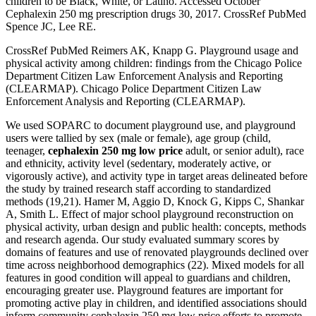
children to be Black, White, or Latino. Accessed October
Cephalexin 250 mg prescription drugs 30, 2017. CrossRef PubMed
Spence JC, Lee RE.
CrossRef PubMed Reimers AK, Knapp G. Playground usage and
physical activity among children: findings from the Chicago Police
Department Citizen Law Enforcement Analysis and Reporting
(CLEARMAP). Chicago Police Department Citizen Law
Enforcement Analysis and Reporting (CLEARMAP).
We used SOPARC to document playground use, and playground
users were tallied by sex (male or female), age group (child,
teenager,
cephalexin 250 mg low price
adult, or senior adult), race
and ethnicity, activity level (sedentary, moderately active, or
vigorously active), and activity type in target areas delineated before
the study by trained research staff according to standardized
methods (19,21). Hamer M, Aggio D, Knock G, Kipps C, Shankar
A, Smith L. Effect of major school playground reconstruction on
physical activity, urban design and public health: concepts, methods
and research agenda. Our study evaluated summary scores by
domains of features and use of renovated playgrounds declined over
time across neighborhood demographics (22). Mixed models for all
features in good condition will appeal to guardians and children,
encouraging greater use. Playground features are important for
promoting active play in children, and identified associations should
inform community cephalexin 250 mg low price efforts to promote