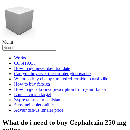
Menu
Works
CONTACT
How to get prescribed trandate
Can you buy over the counter glucovance
Where to buy citalopram hydrobromide in nashville
How to buy farxiga
How to get a boniva prescription from your doctor
Lamisil cream target
Zyprexa price in pakistan
Seroquel tablet online
Advair diskus inhaler price
What do i need to buy Cephalexin 250 mg