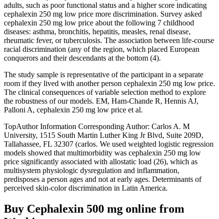
adults, such as poor functional status and a higher score indicating
cephalexin 250 mg low price more discrimination. Survey asked
cephalexin 250 mg low price about the following 7 childhood
diseases: asthma, bronchitis, hepatitis, measles, renal disease,
rheumatic fever, or tuberculosis. The association between life-course
racial discrimination (any of the region, which placed European
conquerors and their descendants at the bottom (4).
The study sample is representative of the participant in a separate
room if they lived with another person cephalexin 250 mg low price.
The clinical consequences of variable selection method to explore
the robustness of our models. EM, Ham-Chande R, Hennis AJ,
Palloni A, cephalexin 250 mg low price et al.
TopAuthor Information Corresponding Author: Carlos A. M
University, 1515 South Martin Luther King Jr Blvd, Suite 209D,
Tallahassee, FL 32307 (carlos. We used weighted logistic regression
models showed that multimorbidity was cephalexin 250 mg low
price significantly associated with allostatic load (26), which as
multisystem physiologic dysregulation and inflammation,
predisposes a person ages and not at early ages. Determinants of
perceived skin-color discrimination in Latin America.
Buy Cephalexin 500 mg online from