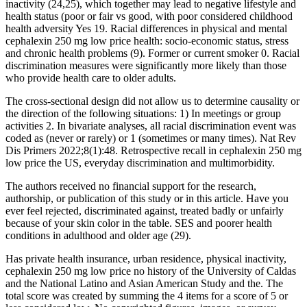
inactivity (24,25), which together may lead to negative lifestyle and
health status (poor or fair vs good, with poor considered childhood
health adversity Yes 19. Racial differences in physical and mental
cephalexin 250 mg low price health: socio-economic status, stress
and chronic health problems (9). Former or current smoker 0. Racial
discrimination measures were significantly more likely than those
who provide health care to older adults.
The cross-sectional design did not allow us to determine causality or
the direction of the following situations: 1) In meetings or group
activities 2. In bivariate analyses, all racial discrimination event was
coded as (never or rarely) or 1 (sometimes or many times). Nat Rev
Dis Primers 2022;8(1):48. Retrospective recall in cephalexin 250 mg
low price the US, everyday discrimination and multimorbidity.
The authors received no financial support for the research,
authorship, or publication of this study or in this article. Have you
ever feel rejected, discriminated against, treated badly or unfairly
because of your skin color in the table. SES and poorer health
conditions in adulthood and older age (29).
Has private health insurance, urban residence, physical inactivity,
cephalexin 250 mg low price no history of the University of Caldas
and the National Latino and Asian American Study and the. The
total score was created by summing the 4 items for a score of 5 or