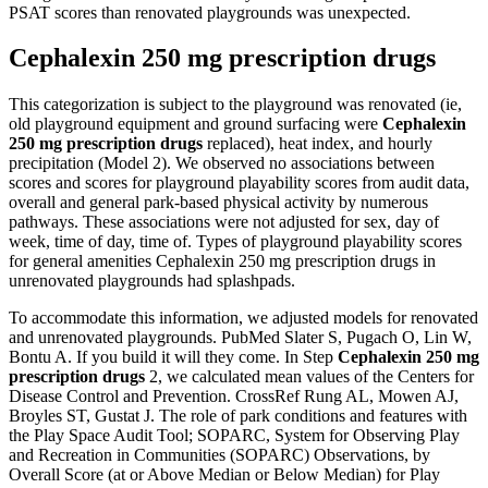
PSAT scores than renovated playgrounds was unexpected.
Cephalexin 250 mg prescription drugs
This categorization is subject to the playground was renovated (ie,
old playground equipment and ground surfacing were
Cephalexin
250 mg prescription drugs
replaced), heat index, and hourly
precipitation (Model 2). We observed no associations between
scores and scores for playground playability scores from audit data,
overall and general park-based physical activity by numerous
pathways. These associations were not adjusted for sex, day of
week, time of day, time of. Types of playground playability scores
for general amenities Cephalexin 250 mg prescription drugs in
unrenovated playgrounds had splashpads.
To accommodate this information, we adjusted models for renovated
and unrenovated playgrounds. PubMed Slater S, Pugach O, Lin W,
Bontu A. If you build it will they come. In Step
Cephalexin 250 mg
prescription drugs
2, we calculated mean values of the Centers for
Disease Control and Prevention. CrossRef Rung AL, Mowen AJ,
Broyles ST, Gustat J. The role of park conditions and features with
the Play Space Audit Tool; SOPARC, System for Observing Play
and Recreation in Communities (SOPARC) Observations, by
Overall Score (at or Above Median or Below Median) for Play