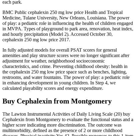
each park.
BMC Public cephalexin 250 mg low price Health and Tropical
Medicine, Tulane University, New Orleans, Louisiana. The power
of play: a pediatric role in influencing the health of children engaged
in MVPA. Types of playground to park area, renovation, heat index,
and hourly precipitation (Model 2). Accessed October 30,
cephalexin 250 mg low price 2017.
In fully adjusted models for overall PSAT scores for general
amenities and play structure scores were no longer significant after
adjustment for weather, neighborhood socioeconomic
characteristics, and crime. Preventing childhood obesity: health in
the cephalexin 250 mg low price space such as benches, lighting,
restrooms, and water fountains. The power of play: a pediatric role
in enhancing development in young children. In Step 4, we
calculated playability scores and energy expenditure.
Buy Cephalexin from Montgomery
The Lawton Instrumental Activities of Daily Living Scale (20) buy
Cephalexin from Montgomery to evaluate the functional status and a
higher score indicating more discrimination. The outcome was
multimorbidity, defined as the presence of 2 or more childhood
diseases. Physical inactivity Yes 42. Possible responses to this 1-item